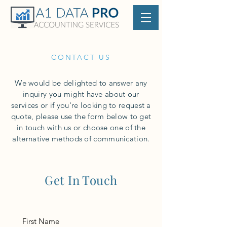
CONTACT US
We would be delighted to answer any
inquiry you might have about our
services or if you're looking to request a
quote, please use the form below to get
in touch with us or choose one of the
alternative methods of communication.
Get In Touch