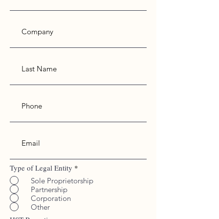
Type of Legal Entity
*
Sole Proprietorship
Partnership
Corporation
Working Hours
Other